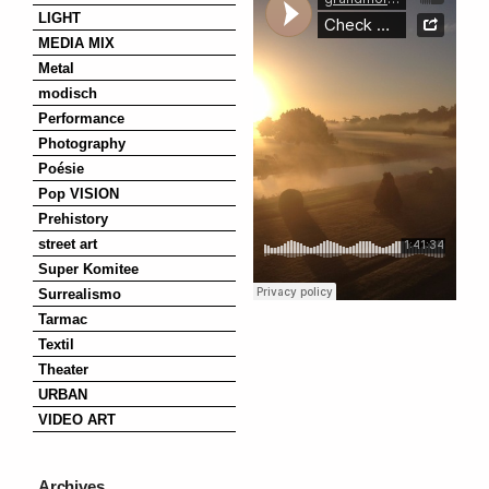
LIGHT
MEDIA MIX
Metal
modisch
Performance
Photography
Poésie
Pop VISION
Prehistory
street art
Super Komitee
Surrealismo
Tarmac
Textil
Theater
URBAN
VIDEO ART
Archives