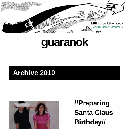
guaranok
Archive 2010
//Preparing
Santa Claus
Birthday//