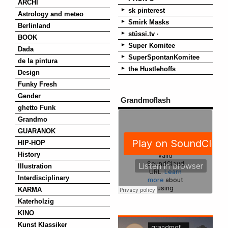
ARCHI
sk pinterest
Astrology and meteo
Smirk Masks
Berlinland
stüssi.tv ·
BOOK
Super Komitee
Dada
SuperSpontanKomitee
de la pintura
the Hustlehoffs
Design
Funky Fresh
Gender
Grandmoflash
ghetto Funk
Grandmo
GUARANOK
HIP-HOP
History
Illustration
Interdisciplinary
KARMA
Katerholzig
KINO
Kunst Klassiker