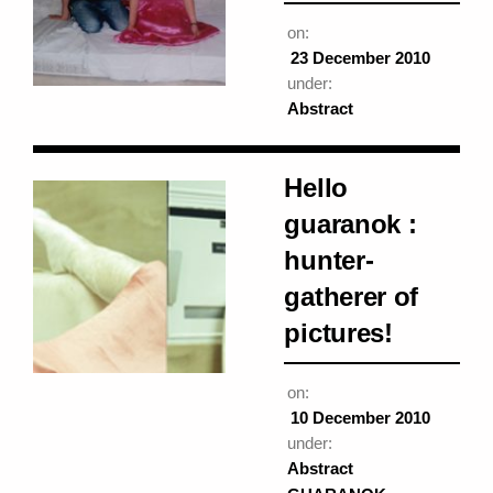
on:
23 December 2010
under:
Abstract
Hello
guaranok :
hunter-
gatherer of
pictures!
on:
10 December 2010
under:
Abstract