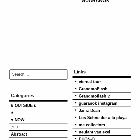
GUARANOK
Links
eternal tour
GrandmoFlash
Categories
Grandmoflash ♫
guaranok instagram
// OUTSIDE //
Jamz Dean
♣
Los Schneider a la playa
♥ NOW
me collectors
♬ ♪
neulant van exel
Abstract
PHON-O