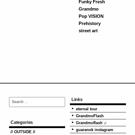
Funky Fresh
Grandmo
Pop VISION
Prehistory
street art
Links
eternal tour
GrandmoFlash
Categories
Grandmoflash ♫
guaranok instagram
// OUTSIDE //