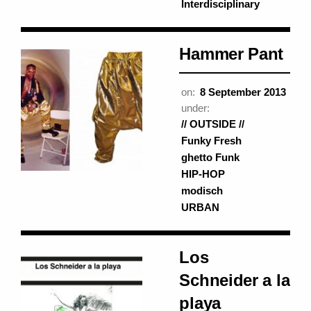
Interdisciplinary
Hammer Pant
on:
8 September 2013
under:
// OUTSIDE //
Funky Fresh
ghetto Funk
HIP-HOP
modisch
URBAN
Los
Schneider a la
playa