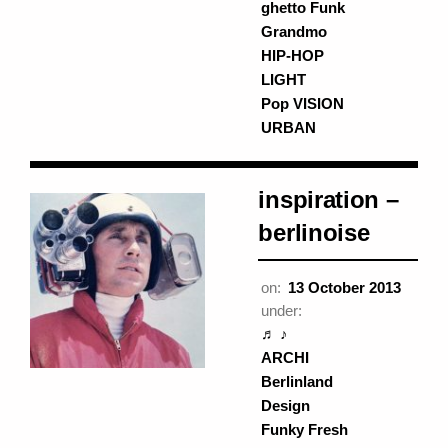
ghetto Funk
Grandmo
HIP-HOP
LIGHT
Pop VISION
URBAN
inspiration –
berlinoise
on:
13 October 2013
under:
♬ ♪
ARCHI
Berlinland
Design
Funky Fresh