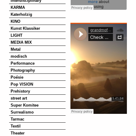
Interdisciplinary
KARMA
Katerholzig
KINO
Kunst Klassiker
LIGHT
MEDIA MIX
Metal
modisch
Performance
Photography
Poésie
Pop VISION
Prehistory
street art
Super Komitee
Surrealismo
Tarmac
Textil
Theater