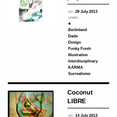
on:
28 July 2013
under:
♣
Berlinland
Dada
Design
Funky Fresh
Illustration
Interdisciplinary
KARMA
Surrealismo
Coconut
LIBRE
on:
14 July 2013