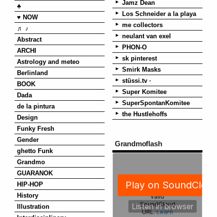
Jamz Dean
♣
Los Schneider a la playa
♥ NOW
me collectors
♬ ♪
neulant van exel
Abstract
PHON-O
ARCHI
sk pinterest
Astrology and meteo
Smirk Masks
Berlinland
stüssi.tv ·
BOOK
Super Komitee
Dada
SuperSpontanKomitee
de la pintura
the Hustlehoffs
Design
Funky Fresh
Gender
Grandmoflash
ghetto Funk
Grandmo
GUARANOK
HIP-HOP
History
Illustration