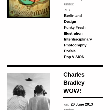
under:
♬ ♪
Berlinland
Design
Funky Fresh
Illustration
Interdisciplinary
Photography
Poésie
Pop VISION
Charles
Bradley
WOW!
on:
20 June 2013
under: