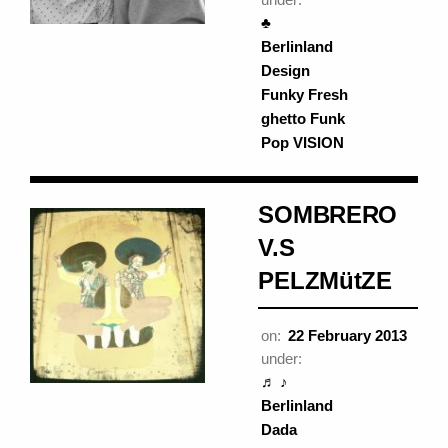
♣
Berlinland
Design
Funky Fresh
ghetto Funk
Pop VISION
SOMBRERO
V.S
PELZMütZE
on:
22 February 2013
under:
♬ ♪
Berlinland
Dada