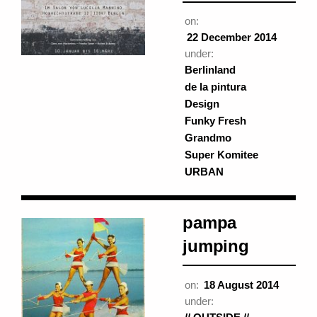
on:
22 December 2014
under:
Berlinland
de la pintura
Design
Funky Fresh
Grandmo
Super Komitee
URBAN
pampa
jumping
on:
18 August 2014
under: