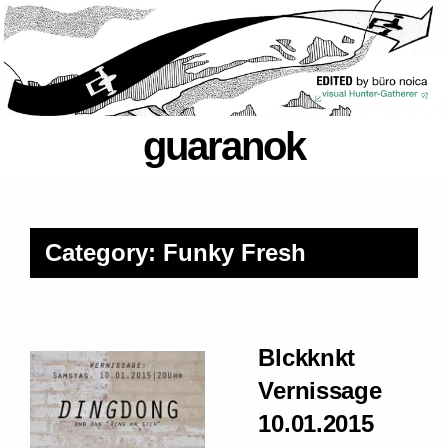
guaranok
Category: Funky Fresh
Blckknkt
Vernissage
10.01.2015