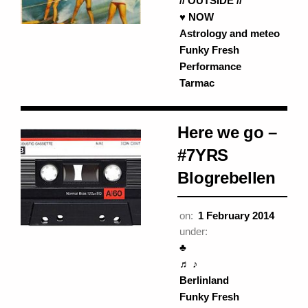
// OUTSIDE //
♥ NOW
Astrology and meteo
Funky Fresh
Performance
Tarmac
Here we go –
#7YRS
Blogrebellen
on:
1 February 2014
under:
♣
♬ ♪
Berlinland
Funky Fresh