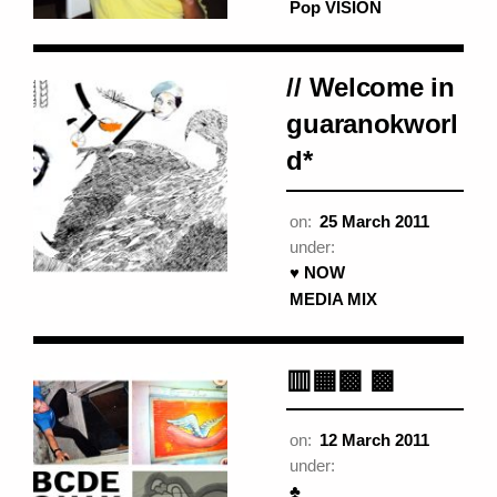
Pop VISION
// Welcome in
guaranokworl
d*
on:
25 March 2011
under:
♥ NOW
MEDIA MIX
▥▦▩ ▩
on:
12 March 2011
under:
♣