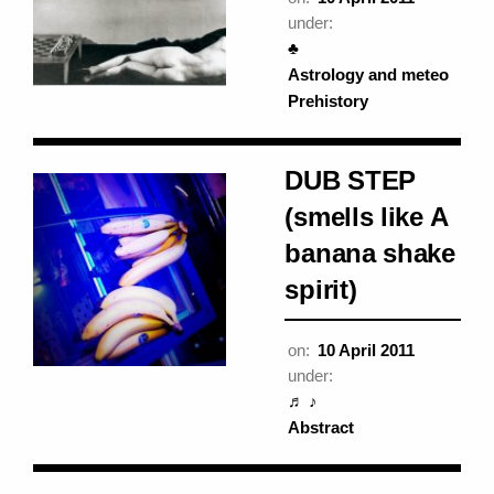
under:
♣
Astrology and meteo
Prehistory
DUB STEP
(smells like A
banana shake
spirit)
on:
10 April 2011
under:
♬ ♪
Abstract