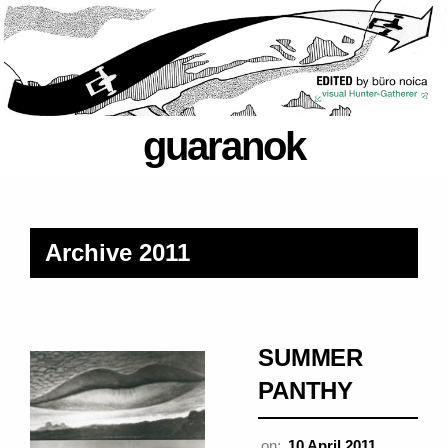
guaranok
Archive 2011
SUMMER
PANTHY
on:
10 April 2011