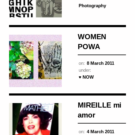
Photography
WOMEN
POWA
on:
8 March 2011
under:
♥ NOW
MIREILLE mi
amor
on:
4 March 2011