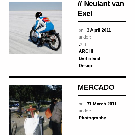
// Neulant van
Exel
on:
3 April 2011
under:
♬ ♪
ARCHI
Berlinland
Design
MERCADO
on:
31 March 2011
under:
Photography