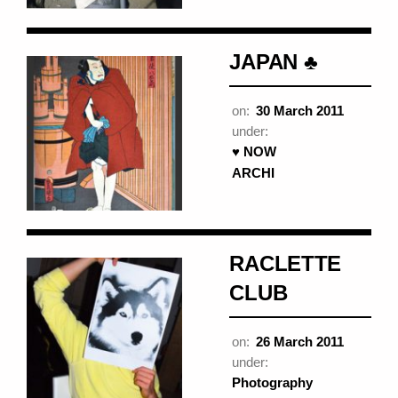
JAPAN ♣
on:
30 March 2011
under:
♥ NOW
ARCHI
RACLETTE
CLUB
on:
26 March 2011
under:
Photography