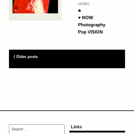
under:
♣
♥ NOW
Photography
Pop VISION
⟨ Older posts
Links