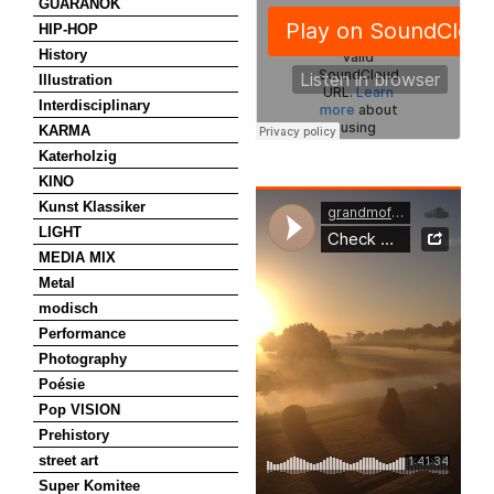
GUARANOK
HIP-HOP
History
Illustration
Interdisciplinary
KARMA
Katerholzig
KINO
Kunst Klassiker
LIGHT
MEDIA MIX
Metal
modisch
Performance
Photography
Poésie
Pop VISION
Prehistory
street art
Super Komitee