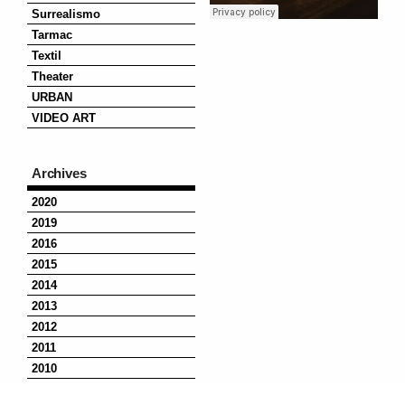
Surrealismo
Tarmac
Textil
Theater
URBAN
VIDEO ART
Archives
2020
2019
2016
2015
2014
2013
2012
2011
2010