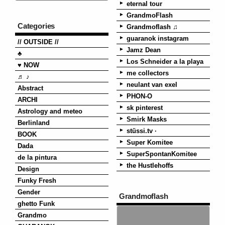
eternal tour
GrandmoFlash
Categories
Grandmoflash ♫
guaranok instagram
// OUTSIDE //
Jamz Dean
♣
Los Schneider a la playa
♥ NOW
me collectors
♬ ♪
neulant van exel
Abstract
PHON-O
ARCHI
sk pinterest
Astrology and meteo
Smirk Masks
Berlinland
stüssi.tv ·
BOOK
Super Komitee
Dada
SuperSpontanKomitee
de la pintura
the Hustlehoffs
Design
Funky Fresh
Gender
Grandmoflash
ghetto Funk
Grandmo