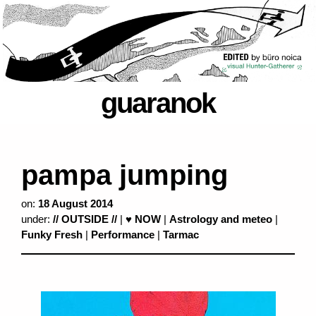
guaranok
pampa jumping
on:
18 August 2014
under:
// OUTSIDE //
|
♥ NOW
|
Astrology and meteo
|
Funky Fresh
|
Performance
|
Tarmac