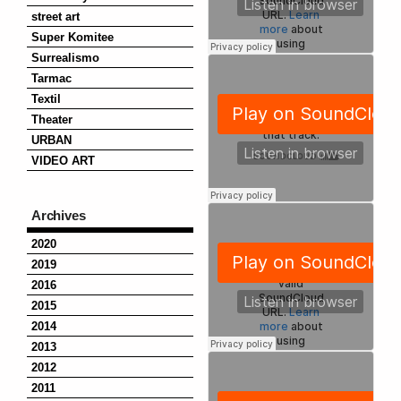
street art
Super Komitee
Surrealismo
Tarmac
Textil
Theater
URBAN
VIDEO ART
Archives
2020
2019
2016
2015
2014
2013
2012
2011