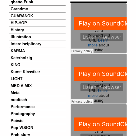
ghetto Funk
Grandmo
GUARANOK
HIP-HOP
History
Illustration
Interdisciplinary
KARMA
Katerholzig
KINO
Kunst Klassiker
LIGHT
MEDIA MIX
Metal
modisch
Performance
Photography
Poésie
Pop VISION
Prehistory