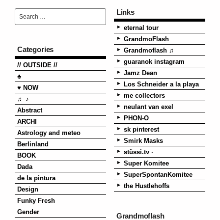
Links
eternal tour
GrandmoFlash
Categories
Grandmoflash ♫
guaranok instagram
// OUTSIDE //
Jamz Dean
♣
Los Schneider a la playa
♥ NOW
me collectors
♬ ♪
neulant van exel
Abstract
PHON-O
ARCHI
sk pinterest
Astrology and meteo
Smirk Masks
Berlinland
stüssi.tv ·
BOOK
Super Komitee
Dada
SuperSpontanKomitee
de la pintura
the Hustlehoffs
Design
Funky Fresh
Gender
Grandmoflash