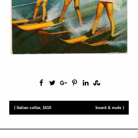
⟨ Italian collar, 1610
board & nude ⟩