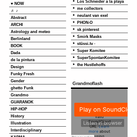
Los Schneider a la playa
♥ NOW
me collectors
♬ ♪
neulant van exel
Abstract
PHON-O
ARCHI
sk pinterest
Astrology and meteo
Smirk Masks
Berlinland
stüssi.tv ·
BOOK
Super Komitee
Dada
SuperSpontanKomitee
de la pintura
the Hustlehoffs
Design
Funky Fresh
Gender
Grandmoflash
ghetto Funk
Grandmo
GUARANOK
HIP-HOP
History
Illustration
Interdisciplinary