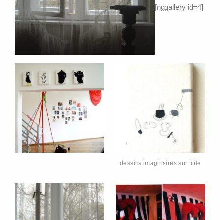
[nggallery id=4]
dessins imaginaires sur toile