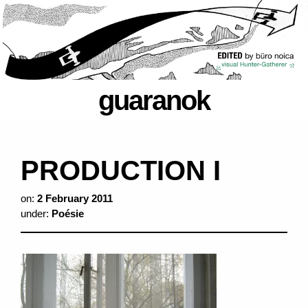
guaranok
PRODUCTION I
on:
2 February 2011
under:
Poésie