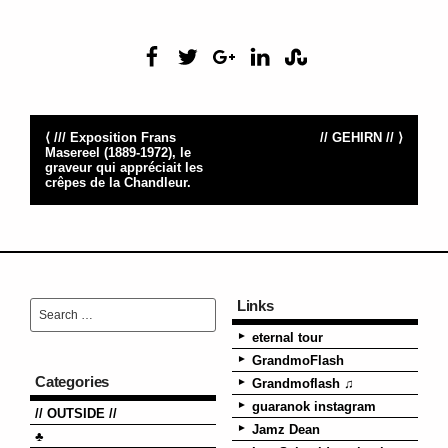
⟨ /// Exposition Frans
// GEHIRN // ⟩
Masereel (1889-1972), le
graveur qui appréciait les
crêpes de la Chandleur.
Links
eternal tour
GrandmoFlash
Categories
Grandmoflash ♫
guaranok instagram
// OUTSIDE //
Jamz Dean
♣