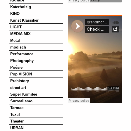
KARMA
Katerholzig
KINO
Kunst Klassiker
LIGHT
MEDIA MIX
Metal
modisch
Performance
Photography
Poésie
Pop VISION
Prehistory
street art
Super Komitee
Surrealismo
Tarmac
Textil
Theater
URBAN