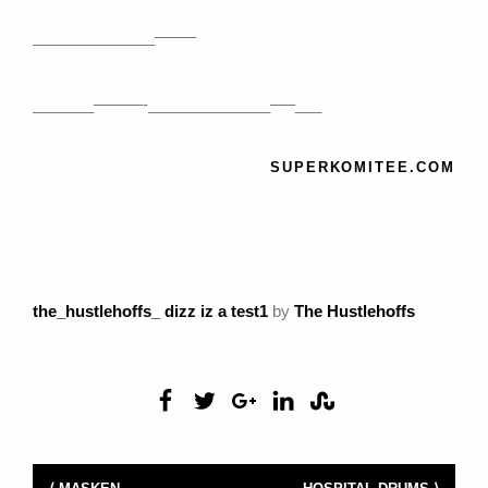
______________——–
_______———-______________—–___
SUPERKOMITEE.COM
the_hustlehoffs_ dizz iz a test1
by
The Hustlehoffs