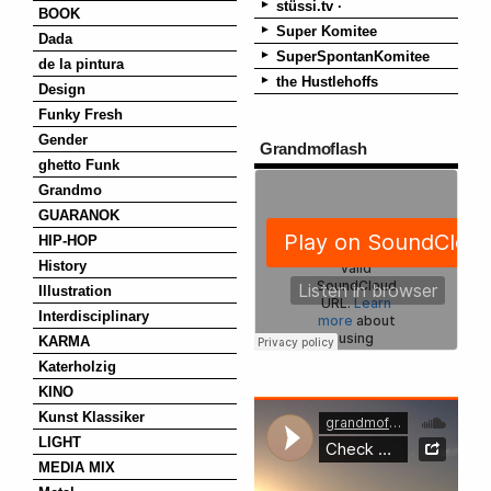
stüssi.tv ·
BOOK
Super Komitee
Dada
SuperSpontanKomitee
de la pintura
the Hustlehoffs
Design
Funky Fresh
Gender
Grandmoflash
ghetto Funk
Grandmo
GUARANOK
HIP-HOP
History
Illustration
Interdisciplinary
KARMA
Katerholzig
KINO
Kunst Klassiker
LIGHT
MEDIA MIX