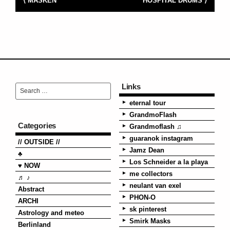
⟨ MASKEN
HOSPITAL DRUMS ⟩
Links
eternal tour
GrandmoFlash
Categories
Grandmoflash ♫
guaranok instagram
// OUTSIDE //
Jamz Dean
♣
Los Schneider a la playa
♥ NOW
me collectors
♬ ♪
neulant van exel
Abstract
PHON-O
ARCHI
sk pinterest
Astrology and meteo
Smirk Masks
Berlinland