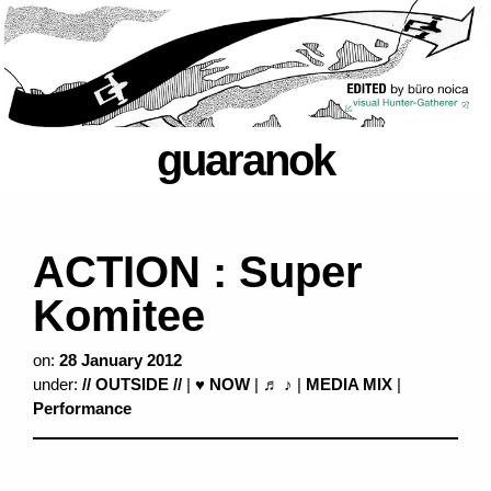
guaranok
ACTION : Super
Komitee
on:
28 January 2012
under:
// OUTSIDE //
|
♥ NOW
|
♬ ♪
|
MEDIA MIX
|
Performance