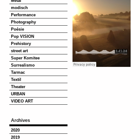
Metal
modisch
Performance
Photography
Poésie
Pop VISION
Prehistory
street art
Super Komitee
Surrealismo
Tarmac
Textil
Theater
URBAN
VIDEO ART
Archives
2020
2019