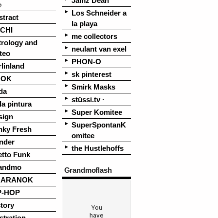
Jamz Dean
♪
Los Schneider a
stract
la playa
CHI
me collectors
trology and
neulant van exel
teo
PHON-O
linland
sk pinterest
OOK
Smirk Masks
da
stüssi.tv ·
la pintura
Super Komitee
sign
SuperSpontanK
nky Fresh
omitee
nder
the Hustlehoffs
etto Funk
andmo
Grandmoflash
UARANOK
P-HOP
tory
ustration