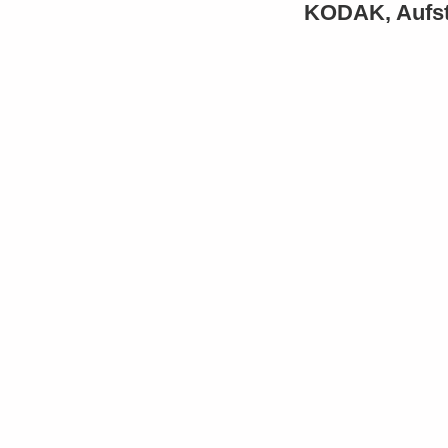
KODAK, Aufsti