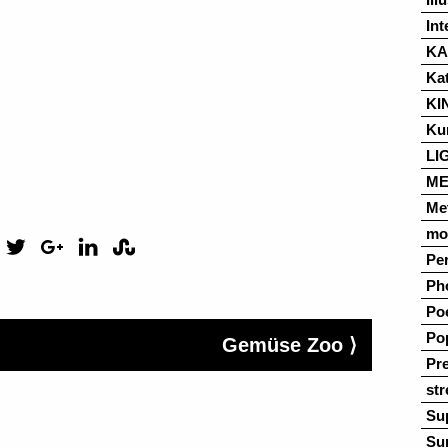
Int
K
Ka
KI
Ku
LI
ME
Me
mo
Pe
Ph
Po
Po
Gemüse Zoo ⟩
Pre
str
Su
Su