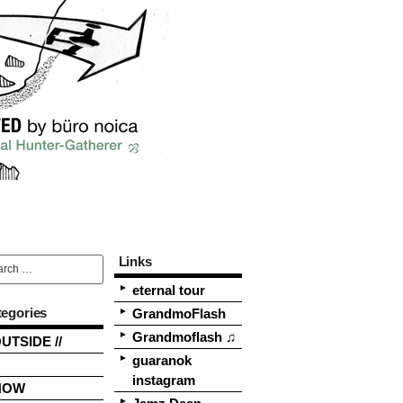
Links
eternal tour
tegories
GrandmoFlash
Grandmoflash ♫
OUTSIDE //
guaranok
instagram
NOW