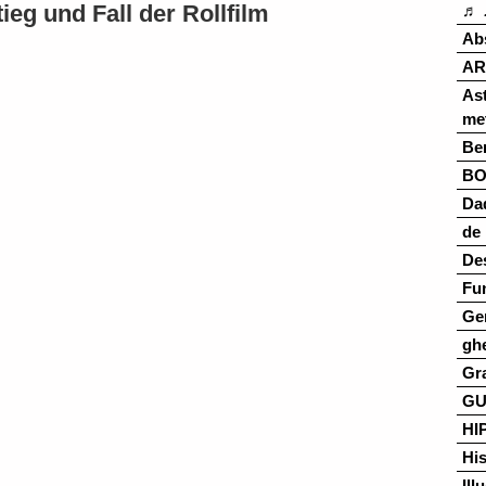
eg und Fall der Rollfilm
♬ 
Ab
AR
As
me
Ber
B
Da
de 
De
Fu
Ge
gh
Gr
G
HI
His
Ill