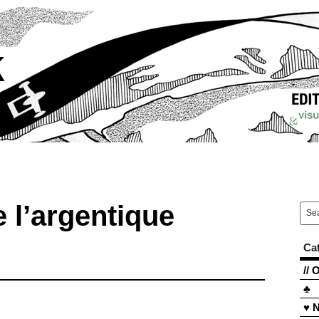
k
 l’argentique
Ca
// 
♣
♥ 