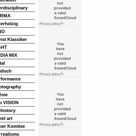
erdisciplinary
ARMA
terholzig
NO
nst Klassiker
GHT
DIA MIX
tal
disch
rformance
otography
ésie
p VISION
history
eet art
per Komitee
rrealismo