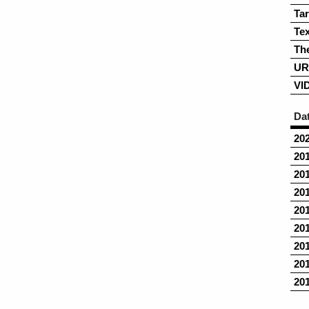
Ta
Tex
Th
UR
VI
Da
20
20
20
20
20
20
20
20
20