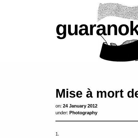
guarano
Mise à mort de
on:
24 January 2012
under:
Photography