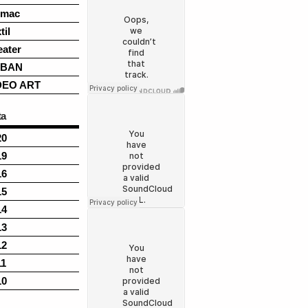
rmac
til
eater
BAN
DEO ART
ta
20
19
16
15
14
13
12
11
10