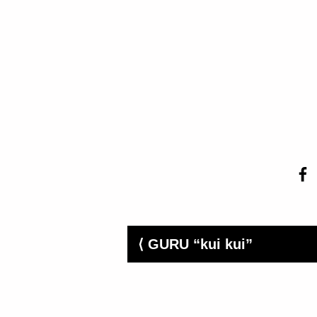
⟨ GURU “kui kui”