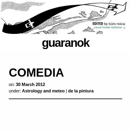
guaranok
COMEDIA
on:
30 March 2012
under:
Astrology and meteo
|
de la pintura