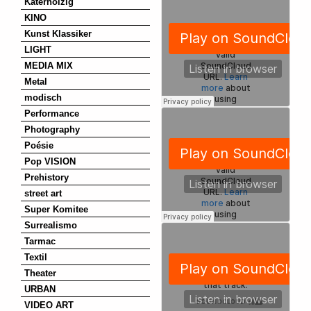
Katerholzig
KINO
Kunst Klassiker
LIGHT
MEDIA MIX
Metal
modisch
Performance
Photography
Poésie
Pop VISION
Prehistory
street art
Super Komitee
Surrealismo
Tarmac
Textil
Theater
URBAN
VIDEO ART