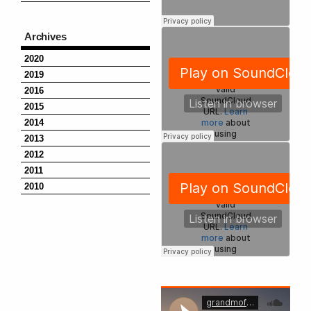
Archives
2020
2019
2016
2015
2014
2013
2012
2011
2010