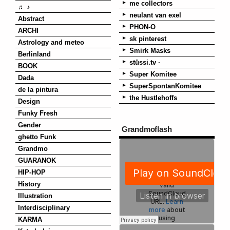
me collectors
♬ ♪
neulant van exel
Abstract
PHON-O
ARCHI
sk pinterest
Astrology and meteo
Smirk Masks
Berlinland
stüssi.tv ·
BOOK
Super Komitee
Dada
SuperSpontanKomitee
de la pintura
the Hustlehoffs
Design
Funky Fresh
Gender
Grandmoflash
ghetto Funk
Grandmo
GUARANOK
HIP-HOP
History
Illustration
Interdisciplinary
KARMA