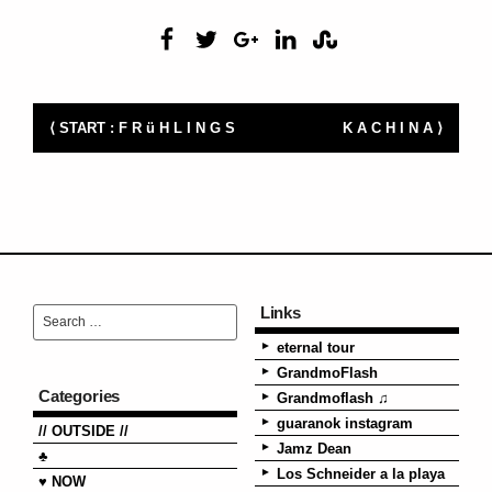
⟨ START : F R ü H L I N G S
K A C H I N A ⟩
Links
eternal tour
GrandmoFlash
Categories
Grandmoflash ♫
guaranok instagram
// OUTSIDE //
Jamz Dean
♣
Los Schneider a la playa
♥ NOW