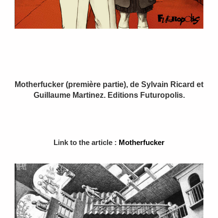
Motherfucker (première partie), de Sylvain Ricard et
Guillaume Martinez. Editions Futuropolis.
Link to the article :
Motherfucker