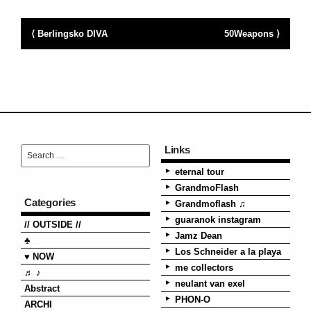
⟨ Berlingsko DIVA
50Weapons ⟩
Links
eternal tour
GrandmoFlash
Categories
Grandmoflash ♫
guaranok instagram
// OUTSIDE //
Jamz Dean
♣
Los Schneider a la playa
♥ NOW
me collectors
♬ ♪
neulant van exel
Abstract
PHON-O
ARCHI