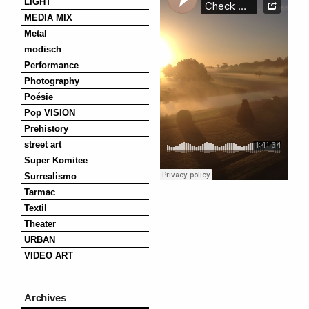
LIGHT
MEDIA MIX
Metal
modisch
Performance
Photography
Poésie
Pop VISION
Prehistory
street art
Super Komitee
Surrealismo
Tarmac
Textil
Theater
URBAN
VIDEO ART
Archives