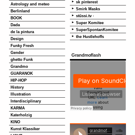
sk pinterest
Astrology and meteo
Smirk Masks
Berlinland
stüssi.tv ·
BOOK
Super Komitee
Dada
SuperSpontanKomitee
de la pintura
the Hustlehoffs
Design
Funky Fresh
Gender
Grandmoflash
ghetto Funk
Grandmo
GUARANOK
HIP-HOP
History
Illustration
Interdisciplinary
KARMA
Katerholzig
KINO
Kunst Klassiker