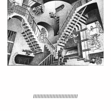
//////////////////////////////