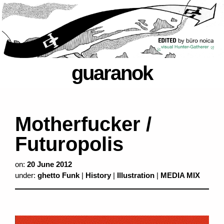
guaranok
Motherfucker /
Futuropolis
on:
20 June 2012
under:
ghetto Funk
|
History
|
Illustration
|
MEDIA MIX