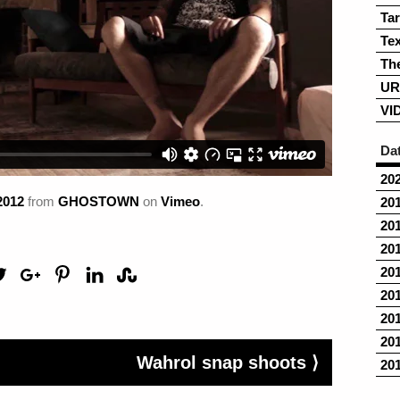
Ta
Tex
Th
UR
VI
Da
20
2012
from
GHOSTOWN
on
Vimeo
.
20
20
20
20
20
20
20
Wahrol snap shoots ⟩
20