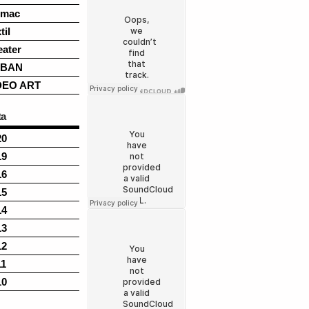
rmac
til
eater
BAN
DEO ART
ta
20
19
16
15
14
13
12
11
10