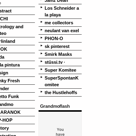
Jamz Dean
♪
Los Schneider a
stract
la playa
CHI
me collectors
trology and
neulant van exel
teo
PHON-O
linland
sk pinterest
OOK
Smirk Masks
da
stüssi.tv ·
la pintura
Super Komitee
sign
SuperSpontanK
nky Fresh
omitee
nder
the Hustlehoffs
etto Funk
andmo
Grandmoflash
UARANOK
P-HOP
tory
ustration