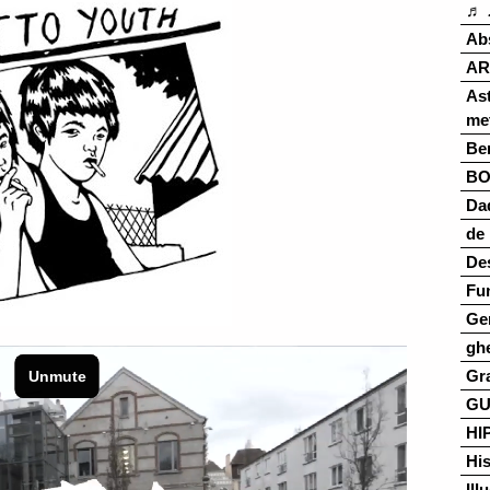
♬ 
Ab
AR
As
me
Ber
B
Da
de 
De
Fu
Ge
gh
Gr
G
HI
His
Ill