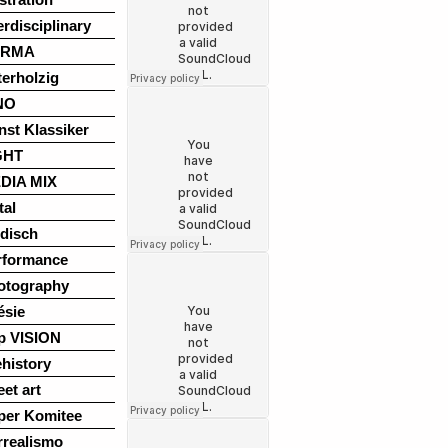
erdisciplinary
ARMA
terholzig
NO
nst Klassiker
GHT
DIA MIX
tal
disch
rformance
otography
ésie
p VISION
history
eet art
per Komitee
rrealismo