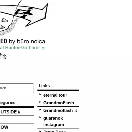
Links
eternal tour
tegories
GrandmoFlash
Grandmoflash ♫
OUTSIDE //
guaranok
instagram
NOW