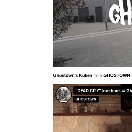
Ghostown’s Kuken
from
GHOSTOWN