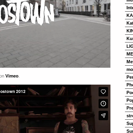
Int
K
Ka
KI
Ku
LI
ME
Me
mo
on
Vimeo
.
Pe
Ph
Po
Po
Pre
str
Su
Su