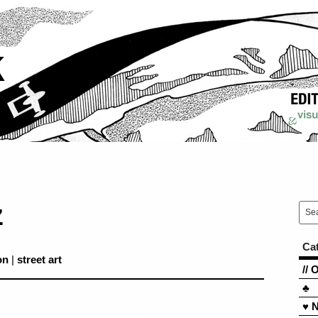
k
z
Ca
on
|
street art
// 
♣
♥ 