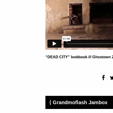
“DEAD CITY” lookbook /// Ghostown 
⟨ Grandmoflash Jambox