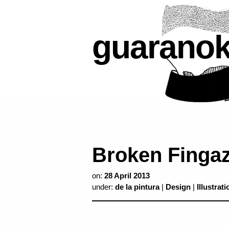
guarano
Broken Finga
on:
28 April 2013
under:
de la pintura
|
Design
|
Illustrati