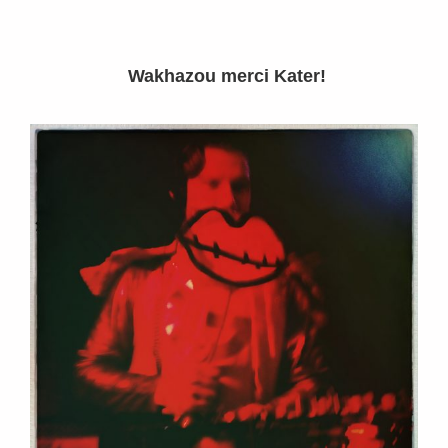
Wakhazou merci Kater!