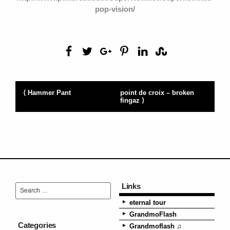
pop-vision/
⟨ Hammer Pant
point de croix – broken
fingaz ⟩
Links
eternal tour
GrandmoFlash
Categories
Grandmoflash ♫