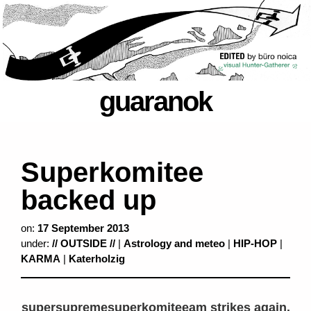
guaranok
Superkomitee
backed up
on:
17 September 2013
under:
// OUTSIDE //
|
Astrology and meteo
|
HIP-HOP
|
KARMA
|
Katerholzig
supersupremesuperkomiteeam strikes again.