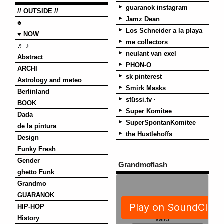
guaranok instagram
// OUTSIDE //
Jamz Dean
♣
Los Schneider a la playa
♥ NOW
me collectors
♬ ♪
neulant van exel
Abstract
PHON-O
ARCHI
sk pinterest
Astrology and meteo
Smirk Masks
Berlinland
stüssi.tv ·
BOOK
Super Komitee
Dada
SuperSpontanKomitee
de la pintura
the Hustlehoffs
Design
Funky Fresh
Gender
Grandmoflash
ghetto Funk
Grandmo
GUARANOK
HIP-HOP
History