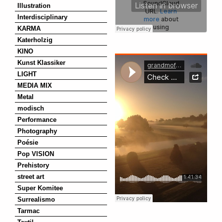
Illustration
Interdisciplinary
KARMA
Katerholzig
KINO
Kunst Klassiker
LIGHT
MEDIA MIX
Metal
modisch
Performance
Photography
Poésie
Pop VISION
Prehistory
street art
Super Komitee
Surrealismo
Tarmac