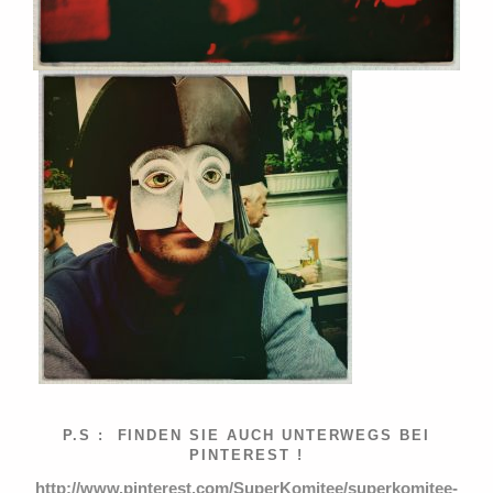
P.S : FINDEN SIE AUCH UNTERWEGS BEI
PINTEREST !
http://www.pinterest.com/SuperKomitee/superkomitee-