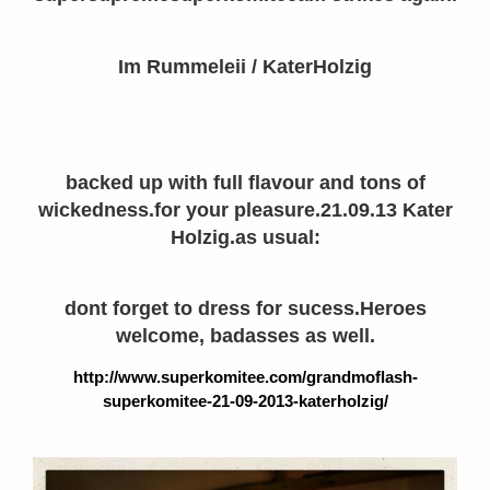
Im Rummeleii / KaterHolzig
backed up with full flavour and tons of
wickedness.for your pleasure.21.09.13 Kater
Holzig.as usual:
dont forget to dress for sucess.Heroes
welcome, badasses as well.
http://www.superkomitee.com/grandmoflash-
superkomitee-21-09-2013-katerholzig/