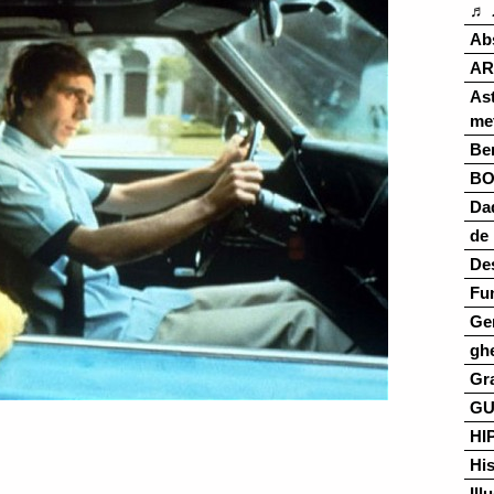
♬ 
Ab
AR
As
me
Ber
B
Da
de 
De
Fu
Ge
gh
Gr
G
HI
His
Ill