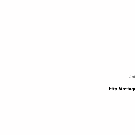
Jo
http://inst