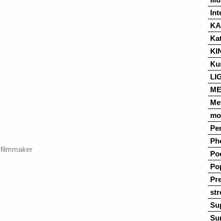
Int
K
Ka
KI
Ku
LI
ME
Me
mo
Pe
Ph
 filmmaker
Po
Po
Pre
str
Su
Su