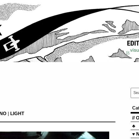
k
Ca
INO
|
LIGHT
// 
♣
♥ 