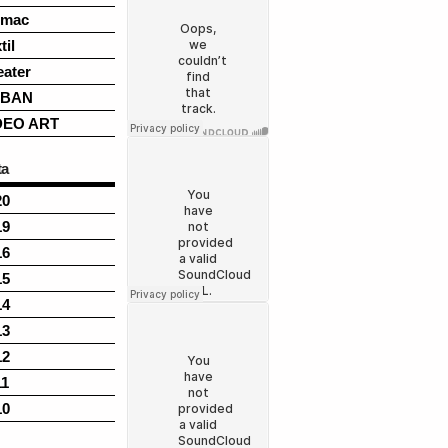
rmac
til
eater
BAN
DEO ART
ta
20
19
16
15
14
13
12
11
10