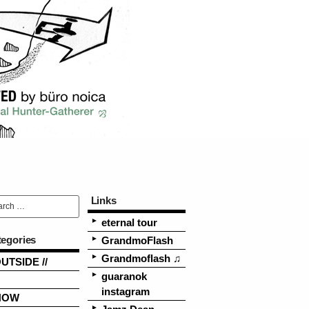
Links
eternal tour
tegories
GrandmoFlash
Grandmoflash ♫
OUTSIDE //
guaranok
instagram
NOW