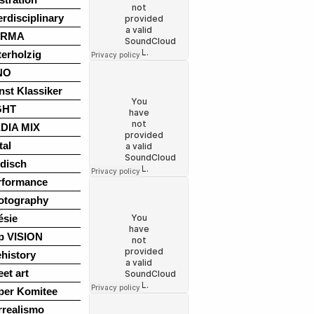
erdisciplinary
ARMA
terholzig
NO
nst Klassiker
GHT
DIA MIX
tal
disch
rformance
otography
ésie
p VISION
history
eet art
per Komitee
rrealismo