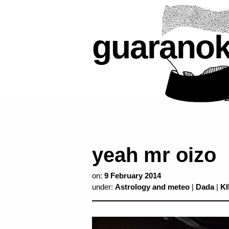
guarano
yeah mr oizo
on:
9 February 2014
under:
Astrology and meteo
|
Dada
|
K