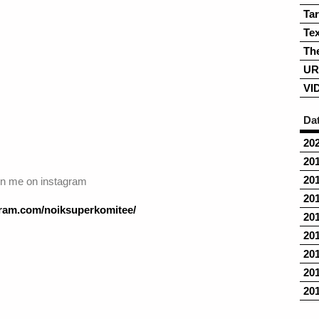
Ta
Tex
Th
UR
VI
Da
20
20
20
in me on instagram
20
agram.com/noiksuperkomitee/
20
20
20
20
20