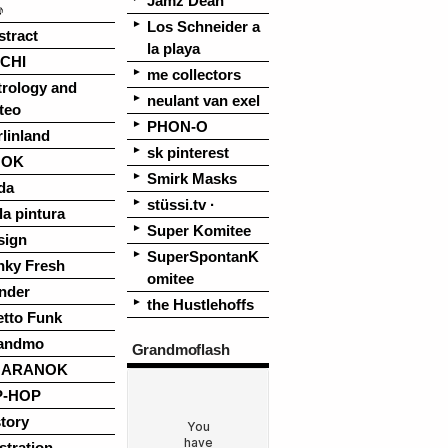
Jamz Dean
♪
Los Schneider a
stract
la playa
CHI
me collectors
trology and
neulant van exel
teo
PHON-O
linland
sk pinterest
OOK
Smirk Masks
da
stüssi.tv ·
la pintura
Super Komitee
sign
SuperSpontanK
nky Fresh
omitee
nder
the Hustlehoffs
etto Funk
andmo
Grandmoflash
UARANOK
P-HOP
tory
ustration