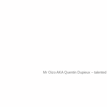
Mr Oizo AKA Quentin Dupieux – talented