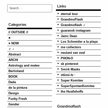
Links
eternal tour
GrandmoFlash
Categories
Grandmoflash ♫
guaranok instagram
// OUTSIDE //
Jamz Dean
♣
Los Schneider a la playa
♥ NOW
me collectors
♬ ♪
neulant van exel
Abstract
PHON-O
ARCHI
sk pinterest
Astrology and meteo
Smirk Masks
Berlinland
stüssi.tv ·
BOOK
Super Komitee
Dada
SuperSpontanKomitee
de la pintura
the Hustlehoffs
Design
Funky Fresh
Gender
Grandmoflash