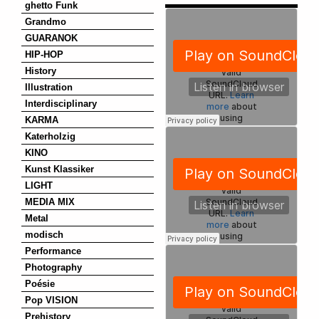
ghetto Funk
Grandmo
GUARANOK
HIP-HOP
History
Illustration
Interdisciplinary
KARMA
Katerholzig
KINO
Kunst Klassiker
LIGHT
MEDIA MIX
Metal
modisch
Performance
Photography
Poésie
Pop VISION
Prehistory