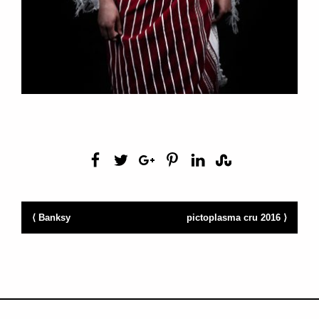
⟨ Banksy
pictoplasma cru 2016 ⟩