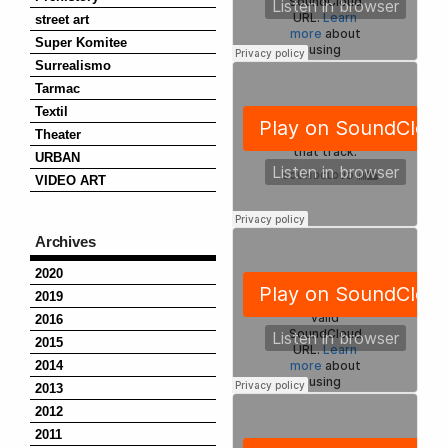
street art
Super Komitee
Surrealismo
Tarmac
Textil
Theater
URBAN
VIDEO ART
Archives
2020
2019
2016
2015
2014
2013
2012
2011