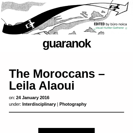
guaranok
The Moroccans –
Leila Alaoui
on:
24 January 2016
under:
Interdisciplinary
|
Photography