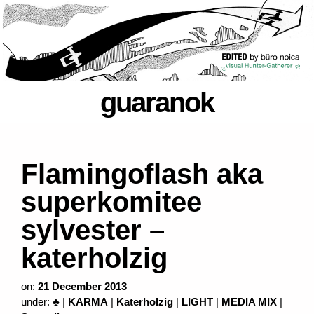
guaranok
Flamingoflash aka
superkomitee
sylvester –
katerholzig
on:
21 December 2013
under:
♣
|
KARMA
|
Katerholzig
|
LIGHT
|
MEDIA MIX
|