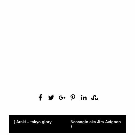
⟨ Araki – tokyo glory
Neoangin aka Jim Avignon
⟩