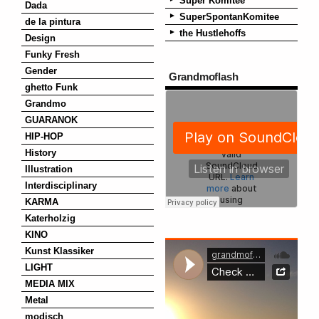
Super Komitee
Dada
SuperSpontanKomitee
de la pintura
the Hustlehoffs
Design
Funky Fresh
Gender
Grandmoflash
ghetto Funk
Grandmo
GUARANOK
HIP-HOP
History
Illustration
Interdisciplinary
KARMA
Katerholzig
KINO
Kunst Klassiker
LIGHT
MEDIA MIX
Metal
modisch