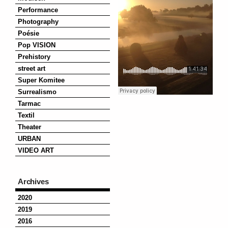
Performance
Photography
Poésie
Pop VISION
Prehistory
street art
Super Komitee
Surrealismo
Tarmac
Textil
Theater
URBAN
VIDEO ART
Archives
2020
2019
2016