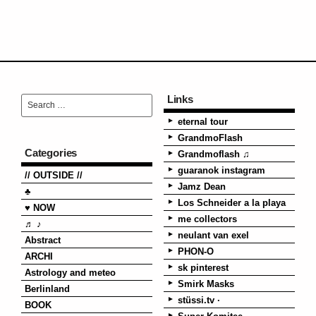
Links
eternal tour
GrandmoFlash
Categories
Grandmoflash ♫
guaranok instagram
// OUTSIDE //
Jamz Dean
♣
Los Schneider a la playa
♥ NOW
me collectors
♬ ♪
neulant van exel
Abstract
PHON-O
ARCHI
sk pinterest
Astrology and meteo
Smirk Masks
Berlinland
stüssi.tv ·
BOOK