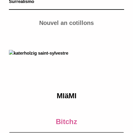
Surrealismo
Nouvel an cotillons
MIäMI
Bitchz