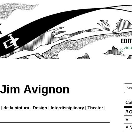
k
 Jim Avignon
Ca
|
de la pintura
|
Design
|
Interdisciplinary
|
Theater
|
// 
♣
♥ 