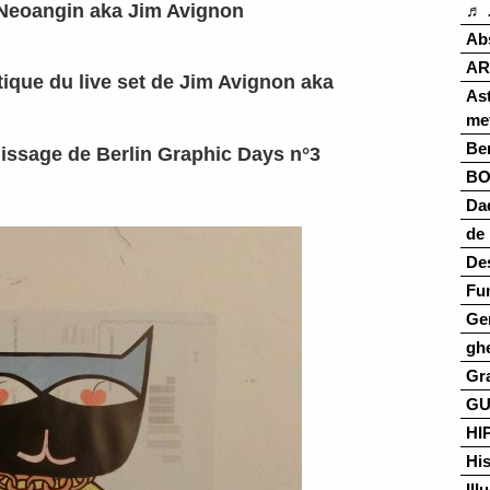
Neoangin aka Jim Avignon
♬ 
Ab
AR
ique du live set de Jim Avignon aka
As
me
Ber
issage de Berlin Graphic Days n°3
B
Da
de 
De
Fu
Ge
gh
Gr
G
HI
His
Ill