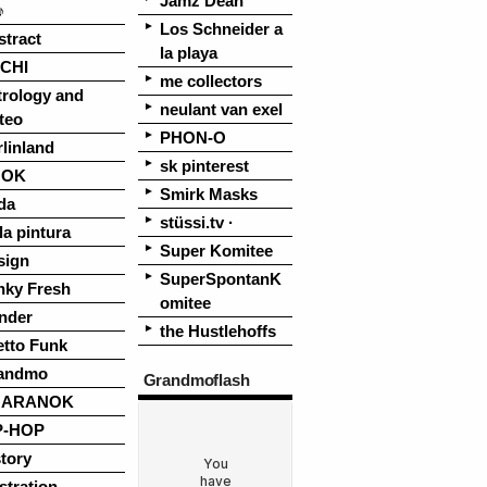
Jamz Dean
♪
Los Schneider a
stract
la playa
CHI
me collectors
trology and
neulant van exel
teo
PHON-O
linland
sk pinterest
OOK
Smirk Masks
da
stüssi.tv ·
la pintura
Super Komitee
sign
SuperSpontanK
nky Fresh
omitee
nder
the Hustlehoffs
etto Funk
andmo
Grandmoflash
UARANOK
P-HOP
tory
ustration