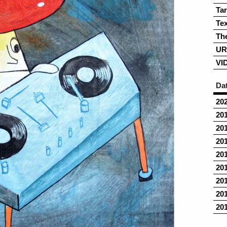
Ta
Tex
Th
UR
VI
Da
20
20
20
20
20
20
20
20
20