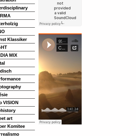
erdisciplinary
ARMA
terholzig
NO
nst Klassiker
GHT
DIA MIX
tal
disch
rformance
otography
ésie
p VISION
history
eet art
per Komitee
rrealismo