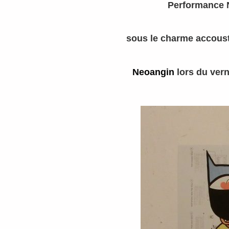
Performance 
sous le charme accoust
Neoangin
lors du vern