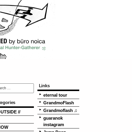
Links
eternal tour
tegories
GrandmoFlash
Grandmoflash ♫
OUTSIDE //
guaranok
instagram
NOW