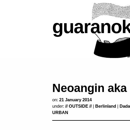
guarano
Neoangin aka
on:
21 January 2014
under:
// OUTSIDE //
|
Berlinland
|
Dada
URBAN