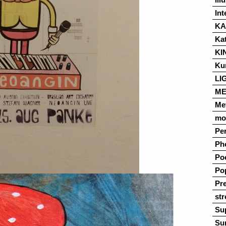
Int
K
Ka
KI
Ku
LI
ME
Me
mo
Pe
Ph
Po
Po
Pre
str
Su
Su