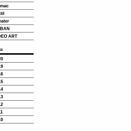
rmac
til
eater
BAN
DEO ART
ta
20
19
16
15
14
13
12
11
10