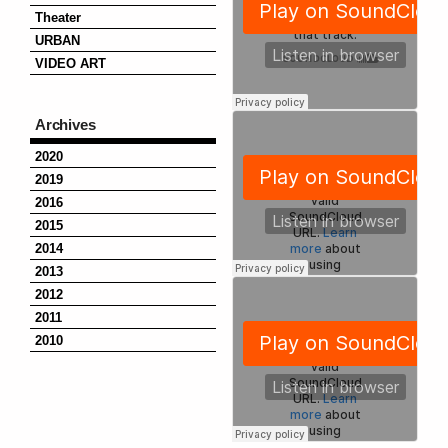
Theater
URBAN
VIDEO ART
Archives
2020
2019
2016
2015
2014
2013
2012
2011
2010