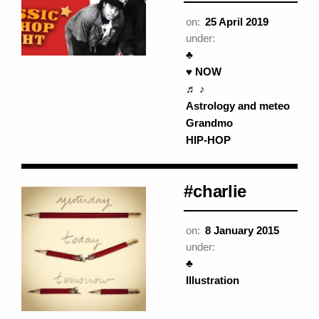
on:
25 April 2019
under:
♣
♥ NOW
♬ ♪
Astrology and meteo
Grandmo
HIP-HOP
#charlie
on:
8 January 2015
under:
♣
Illustration