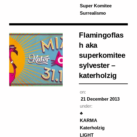
Super Komitee
Surrealismo
Flamingoflas
h aka
superkomitee
sylvester –
katerholzig
on:
21 December 2013
under:
♣
KARMA
Katerholzig
LIGHT