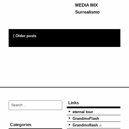
MEDIA MIX
Surrealismo
⟨ Older posts
Links
eternal tour
GrandmoFlash
Categories
Grandmoflash ♫