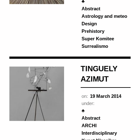
♣
Abstract
Astrology and meteo
Design
Prehistory
Super Komitee
Surrealismo
TINGUELY
AZIMUT
on:
19 March 2014
under:
♣
Abstract
ARCHI
Interdisciplinary