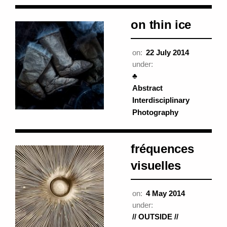
on thin ice
on:
22 July 2014
under:
♣
Abstract
Interdisciplinary
Photography
fréquences
visuelles
on:
4 May 2014
under:
// OUTSIDE //