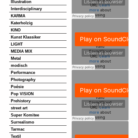
Illustration
Interdisciplinary
KARMA
Katerholzig
KINO
Kunst Klassiker
LIGHT
MEDIA MIX
Metal
modisch
Performance
Photography
Poésie
Pop VISION
Prehistory
street art
Super Komitee
Surrealismo
Tarmac
Textil