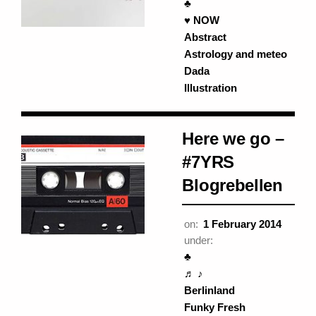
♣
♥ NOW
Abstract
Astrology and meteo
Dada
Illustration
Here we go –
#7YRS
Blogrebellen
on:
1 February 2014
under:
♣
♬ ♪
Berlinland
Funky Fresh