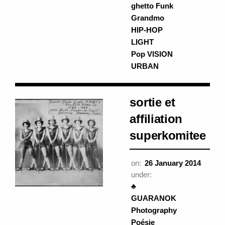
ghetto Funk
Grandmo
HIP-HOP
LIGHT
Pop VISION
URBAN
sortie et
affiliation
superkomitee
on:
26 January 2014
under:
♣
GUARANOK
Photography
Poésie