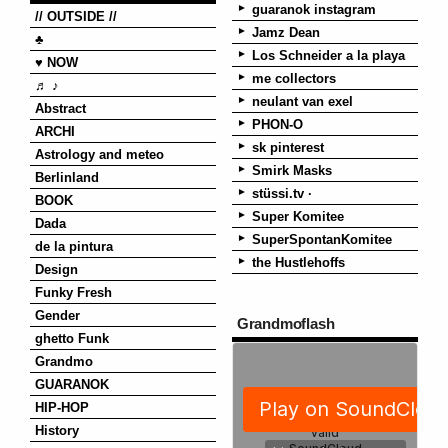
guaranok instagram
// OUTSIDE //
Jamz Dean
♣
Los Schneider a la playa
♥ NOW
me collectors
♬ ♪
neulant van exel
Abstract
PHON-O
ARCHI
sk pinterest
Astrology and meteo
Smirk Masks
Berlinland
stüssi.tv ·
BOOK
Super Komitee
Dada
SuperSpontanKomitee
de la pintura
the Hustlehoffs
Design
Funky Fresh
Gender
Grandmoflash
ghetto Funk
Grandmo
GUARANOK
HIP-HOP
History