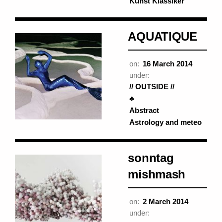
Kunst Klassiker
AQUATIQUE
on:
16 March 2014
under:
// OUTSIDE //
♣
Abstract
Astrology and meteo
sonntag
mishmash
on:
2 March 2014
under: