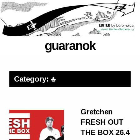
guaranok
Category: ♣
Gretchen
FRESH OUT
THE BOX 26.4